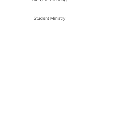
Student Ministry