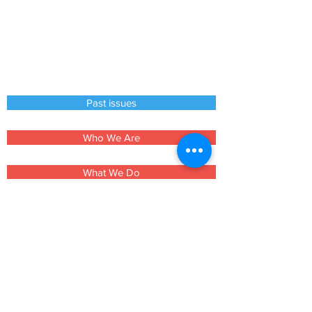
Past issues
Who We Are
What We Do
How to Help
Contacts
Events
Churches