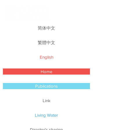
简体中文
繁體中文
English
Home
Publications
Link
Living Water
Director's sharing